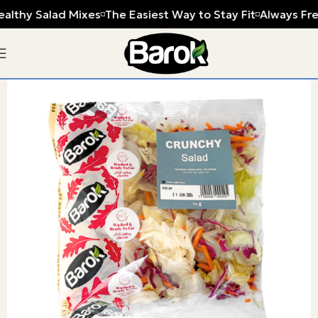
ealthy Salad Mixes
The Easiest Way to Stay Fit
Always Fre