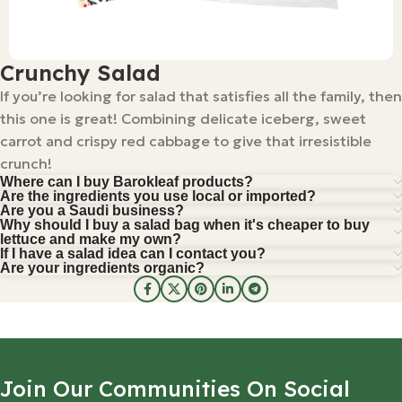
Crunchy Salad
If you’re looking for salad that satisfies all the family, then
this one is great! Combining delicate iceberg, sweet
carrot and crispy red cabbage to give that irresistible
crunch!
Where can I buy Barokleaf products?
Are the ingredients you use local or imported?
Are you a Saudi business?
Why should I buy a salad bag when it's cheaper to buy
lettuce and make my own?
If I have a salad idea can I contact you?
Are your ingredients organic?
Join Our Communities On Social