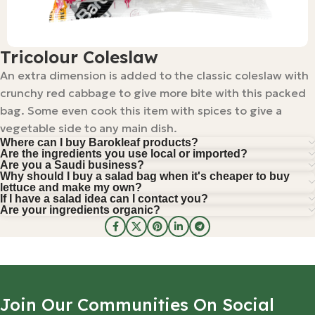
Tricolour Coleslaw
An extra dimension is added to the classic coleslaw with
crunchy red cabbage to give more bite with this packed
bag. Some even cook this item with spices to give a
vegetable side to any main dish.
Where can I buy Barokleaf products?
Are the ingredients you use local or imported?
Are you a Saudi business?
Why should I buy a salad bag when it's cheaper to buy
lettuce and make my own?
If I have a salad idea can I contact you?
Are your ingredients organic?
Join Our Communities On Social